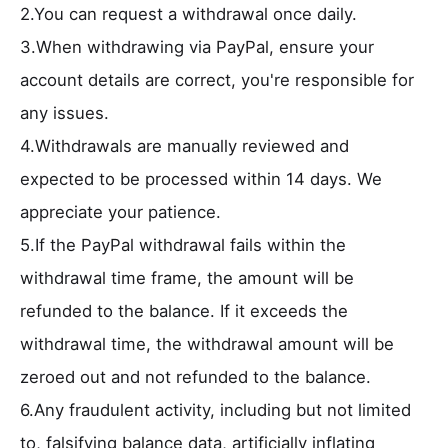
2.
You can request a withdrawal once daily.
3.
When withdrawing via PayPal, ensure your
account details are correct, you're responsible for
any issues.
4.
Withdrawals are manually reviewed and
expected to be processed within 14 days. We
appreciate your patience.
5.
If the PayPal withdrawal fails within the
withdrawal time frame, the amount will be
refunded to the balance. If it exceeds the
withdrawal time, the withdrawal amount will be
zeroed out and not refunded to the balance.
6.
Any fraudulent activity, including but not limited
to, falsifying balance data, artificially inflating