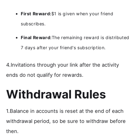
First Reward:
$1 is given when your friend
subscribes.
Final Reward:
The remaining reward is distributed
7 days after your friend's subscription.
4.
Invitations through your link after the activity
ends do not qualify for rewards.
Withdrawal Rules
1.
Balance in accounts is reset at the end of each
withdrawal period, so be sure to withdraw before
then.