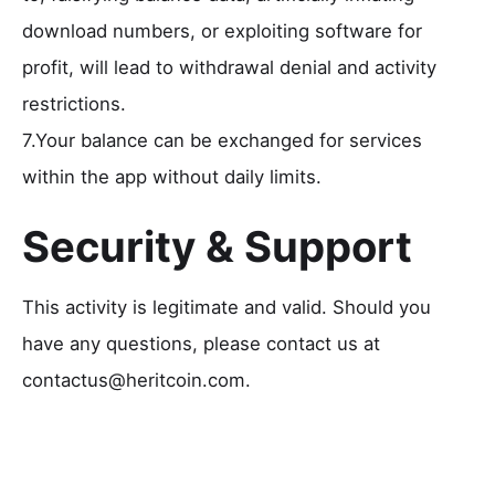
download numbers, or exploiting software for
profit, will lead to withdrawal denial and activity
restrictions.
7.
Your balance can be exchanged for services
within the app without daily limits.
Security & Support
This activity is legitimate and valid. Should you
have any questions, please contact us at
contactus@heritcoin.com.