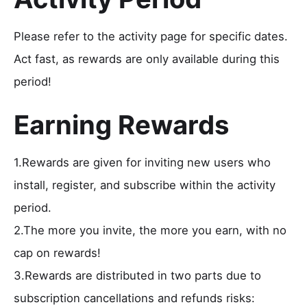
Please refer to the activity page for specific dates.
Act fast, as rewards are only available during this
period!
Earning Rewards
1.
Rewards are given for inviting new users who
install, register, and subscribe within the activity
period.
2.
The more you invite, the more you earn, with no
cap on rewards!
3.
Rewards are distributed in two parts due to
subscription cancellations and refunds risks: