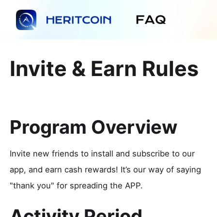
Invite & Earn Rules
Program Overview
Invite new friends to install and subscribe to our
app, and earn cash rewards! It’s our way of saying
"thank you" for spreading the APP.
Activity Period