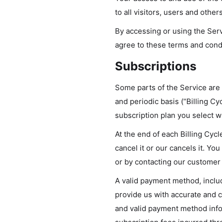
to all visitors, users and othe
By accessing or using the Ser
agree to these terms and condi
Subscriptions
Some parts of the Service are b
and periodic basis (“Billing Cy
subscription plan you select 
At the end of each Billing Cyc
cancel it or our cancels it. 
or by contacting our customer
A valid payment method, includ
provide us with accurate and c
and valid payment method infor