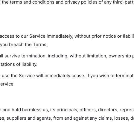
 the terms and conditions and privacy policies of any third-part
cess to our Service immediately, without prior notice or liabil
if you breach the Terms.
ll survive termination, including, without limitation, ownership 
ations of liability.
o use the Service will immediately cease. If you wish to termin
ervice.
 and hold harmless us, its principals, officers, directors, repr
ees, suppliers and agents, from and against any claims, losses, 