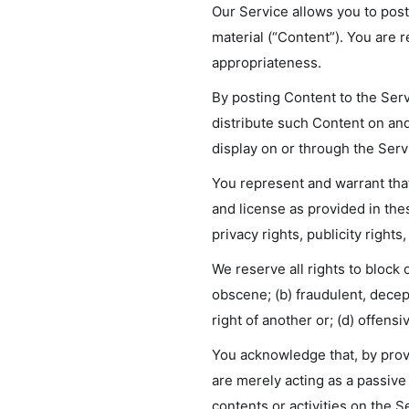
Our Service allows you to post,
material (“Content”). You are re
appropriateness.
By posting Content to the Serv
distribute such Content on and
display on or through the Serv
You represent and warrant that:
and license as provided in the
privacy rights, publicity rights
We reserve all rights to block
obscene; (b) fraudulent, decept
right of another or; (d) offens
You acknowledge that, by provi
are merely acting as a passive 
contents or activities on the S