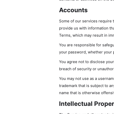
Accounts
Some of our services require 
provide us with information tha
Terms, which may result in im
You are responsible for safegu
your password, whether your pa
You agree not to disclose you
breach of security or unauthor
You may not use as a username 
trademark that is subject to an
name that is otherwise offensi
Intellectual Prope