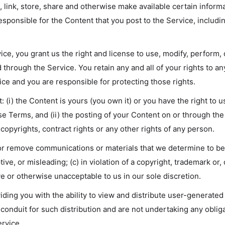
 link, store, share and otherwise make available certain informa
sponsible for the Content that you post to the Service, including i
ice, you grant us the right and license to use, modify, perform,
 through the Service. You retain any and all of your rights to a
ice and you are responsible for protecting those rights.
 (i) the Content is yours (you own it) or you have the right to us
se Terms, and (ii) the posting of your Content on or through the
, copyrights, contract rights or any other rights of any person.
 or remove communications or materials that we determine to be:
ive, or misleading; (c) in violation of a copyright, trademark or,
ive or otherwise unacceptable to us in our sole discretion.
ding you with the ability to view and distribute user-generated
conduit for such distribution and are not undertaking any obligati
ervice.