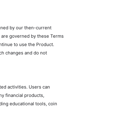
erned by our then-current
es are governed by these Terms
ntinue to use the Product.
uch changes and do not
ted activities. Users can
y financial products,
ding educational tools, coin