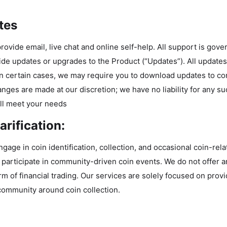
tes
rovide email, live chat and online self-help. All support is gov
ide updates or upgrades to the Product (“Updates”). All updat
In certain cases, we may require you to download updates to co
nges are made at our discretion; we have no liability for any s
ll meet your needs
rification:
gage in coin identification, collection, and occasional coin-rela
participate in community-driven coin events. We do not offer an
m of financial trading. Our services are solely focused on provi
a community around coin collection.