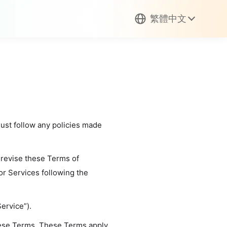
繁體中文
must follow any policies made
 revise these Terms of
or Services following the
ervice”).
hese Terms. These Terms apply