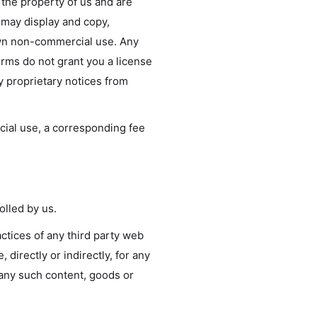
e the property of us and are
 may display and copy,
 own non-commercial use. Any
erms do not grant you a license
ny proprietary notices from
rcial use, a corresponding fee
olled by us.
actices of any third party web
directly or indirectly, for any
 any such content, goods or