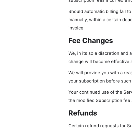
subscription fees incurred th
Should automatic billing fail t
manually, within a certain dead
invoice.
Fee Changes
We, in its sole discretion and 
change will become effective a
We will provide you with a rea
your subscription before such
Your continued use of the Serv
the modified Subscription fee
Refunds
Certain refund requests for S