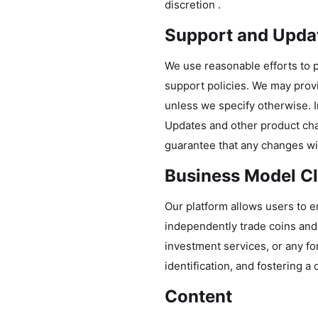
discretion .
Support and Upda
We use reasonable efforts to p
support policies. We may prov
unless we specify otherwise. 
Updates and other product cha
guarantee that any changes wi
Business Model Cla
Our platform allows users to en
independently trade coins and 
investment services, or any for
identification, and fostering 
Content