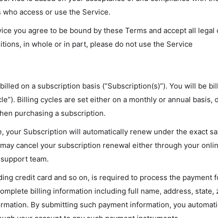
rs who access or use the Service.
vice you agree to be bound by these Terms and accept all legal
tions, in whole or in part, please do not use the Service
illed on a subscription basis (“Subscription(s)”). You will be bi
cle”). Billing cycles are set either on a monthly or annual basis,
when purchasing a subscription.
le, your Subscription will automatically renew under the exact 
You may cancel your subscription renewal either through your o
 support team.
ing credit card and so on, is required to process the payment f
omplete billing information including full name, address, state
mation. By submitting such payment information, you automatica