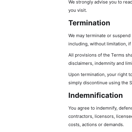
We strongly advise you to read
you visit.
Termination
We may terminate or suspend ac
including, without limitation, 
All provisions of the Terms sha
disclaimers, indemnity and limit
Upon termination, your right t
simply discontinue using the S
Indemnification
You agree to indemnify, defend
contractors, licensors, licens
costs, actions or demands.