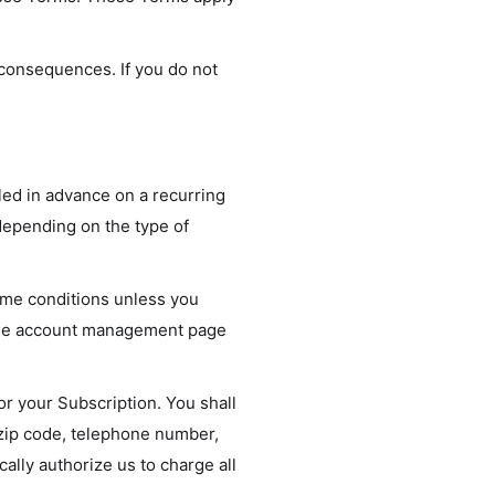
 consequences. If you do not
lled in advance on a recurring
 depending on the type of
same conditions unless you
nline account management page
or your Subscription. You shall
, zip code, telephone number,
lly authorize us to charge all