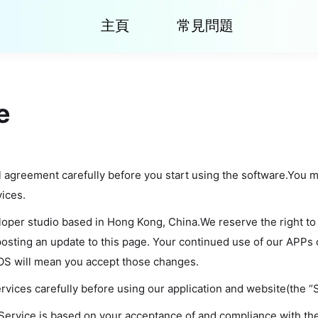
主頁
常見問題
e
l agreement carefully before you start using the software.You 
vices.
eloper studio based in Hong Kong, China.We reserve the right to
osting an update to this page. Your continued use of our APPs 
OS will mean you accept those changes.
vices carefully before using our application and website(the “S
 Service is based on your acceptance of and compliance with t