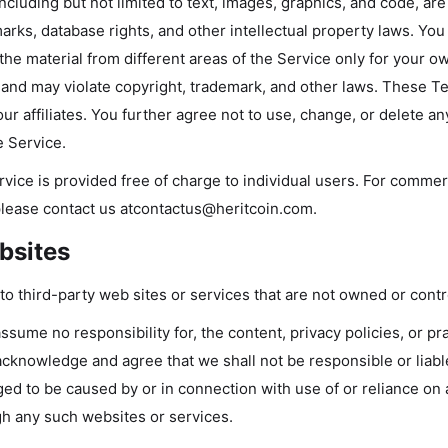
ncluding but not limited to text, images, graphics, and code, ar
arks, database rights, and other intellectual property laws. You
 the material from different areas of the Service only for your
ed and may violate copyright, trademark, and other laws. These T
ur affiliates. You further agree not to use, change, or delete a
 Service.
rvice is provided free of charge to individual users. For comme
please contact us at
contactus@heritcoin.com
.
bsites
to third-party web sites or services that are not owned or contr
sume no responsibility for, the content, privacy policies, or pr
acknowledge and agree that we shall not be responsible or liable, 
ed to be caused by or in connection with use of or reliance on
gh any such websites or services.