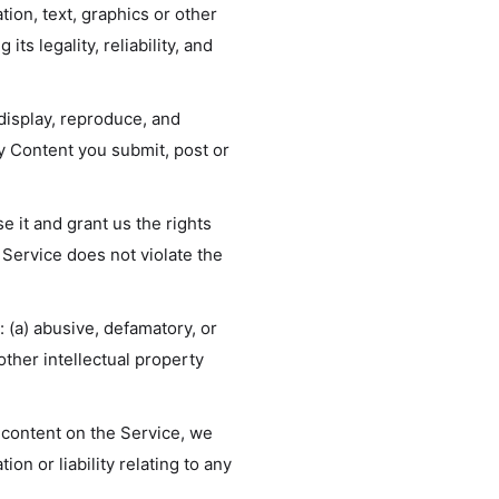
tion, text, graphics or other
ts legality, reliability, and
 display, reproduce, and
ny Content you submit, post or
e it and grant us the rights
 Service does not violate the
 (a) abusive, defamatory, or
 other intellectual property
 content on the Service, we
on or liability relating to any