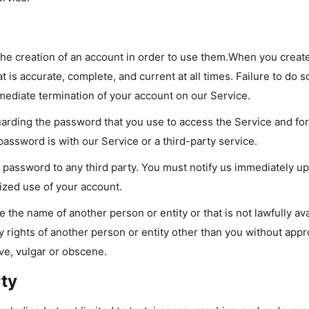
the creation of an account in order to use them.When you creat
t is accurate, complete, and current at all times. Failure to do s
mediate termination of your account on our Service.
arding the password that you use to access the Service and for 
ssword is with our Service or a third-party service.
r password to any third party. You must notify us immediately 
ized use of your account.
the name of another person or entity or that is not lawfully ava
y rights of another person or entity other than you without appro
ve, vulgar or obscene.
rty