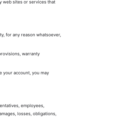
y web sites or services that
ity, for any reason whatsoever,
provisions, warranty
ate your account, you may
esentatives, employees,
damages, losses, obligations,