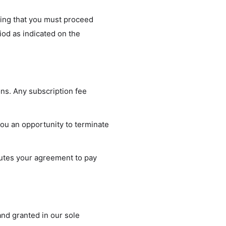
ating that you must proceed
iod as indicated on the
ons. Any subscription fee
you an opportunity to terminate
tutes your agreement to pay
nd granted in our sole