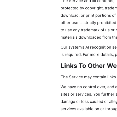
The Service and all contents, i
protected by copyright, tradem
download, or print portions of
other use is strictly prohibit
to use any trademark of us or o
materials downloaded from the
Our system’s AI recognition se
is required. For more details, 
Links To Other We
The Service may contain links 
We have no control over, and as
sites or services. You further 
damage or loss caused or alleg
services available on or throu