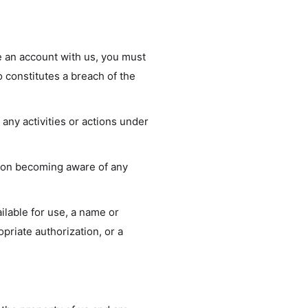
e an account with us, you must
o constitutes a breach of the
any activities or actions under
upon becoming aware of any
ilable for use, a name or
priate authorization, or a