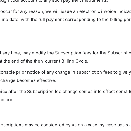
rough your account to any such payment instruments.
o occur for any reason, we will issue an electronic invoice indic
line date, with the full payment corresponding to the billing per
at any time, may modify the Subscription fees for the Subscripti
t the end of the then-current Billing Cycle.
sonable prior notice of any change in subscription fees to give 
 change becomes effective.
ice after the Subscription fee change comes into effect consti
 amount.
ubscriptions may be considered by us on a case-by-case basis a