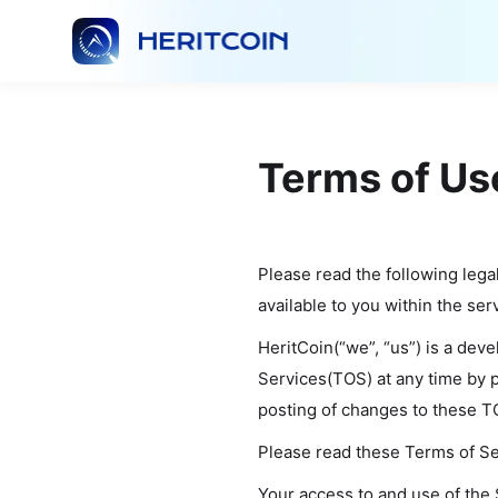
Terms of Us
Please read the following lega
available to you within the ser
HeritCoin(“we”, “us”) is a dev
Services(TOS) at any time by p
posting of changes to these T
Please read these Terms of Ser
Your access to and use of the