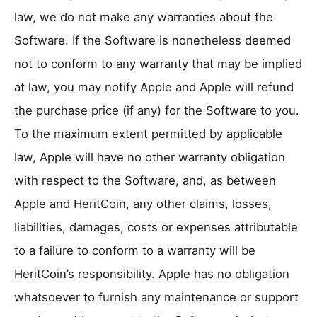
law, we do not make any warranties about the
Software. If the Software is nonetheless deemed
not to conform to any warranty that may be implied
at law, you may notify Apple and Apple will refund
the purchase price (if any) for the Software to you.
To the maximum extent permitted by applicable
law, Apple will have no other warranty obligation
with respect to the Software, and, as between
Apple and HeritCoin, any other claims, losses,
liabilities, damages, costs or expenses attributable
to a failure to conform to a warranty will be
HeritCoin’s responsibility. Apple has no obligation
whatsoever to furnish any maintenance or support