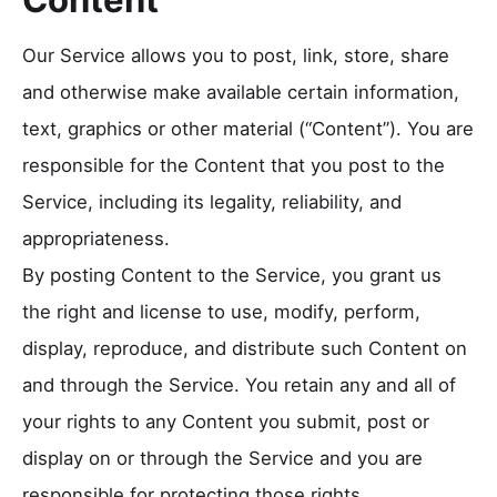
Our Service allows you to post, link, store, share
and otherwise make available certain information,
text, graphics or other material (“Content”). You are
responsible for the Content that you post to the
Service, including its legality, reliability, and
appropriateness.
By posting Content to the Service, you grant us
the right and license to use, modify, perform,
display, reproduce, and distribute such Content on
and through the Service. You retain any and all of
your rights to any Content you submit, post or
display on or through the Service and you are
responsible for protecting those rights.