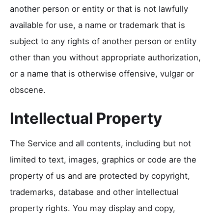
another person or entity or that is not lawfully
available for use, a name or trademark that is
subject to any rights of another person or entity
other than you without appropriate authorization,
or a name that is otherwise offensive, vulgar or
obscene.
Intellectual Property
The Service and all contents, including but not
limited to text, images, graphics or code are the
property of us and are protected by copyright,
trademarks, database and other intellectual
property rights. You may display and copy,