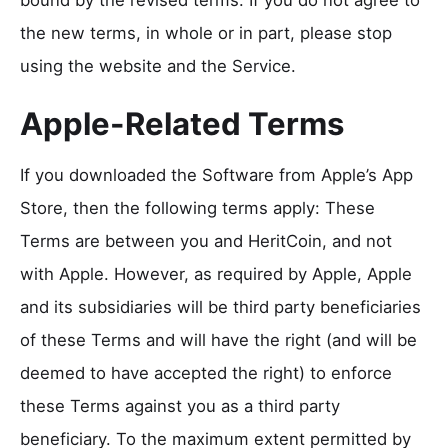
the new terms, in whole or in part, please stop
using the website and the Service.
Apple-Related Terms
If you downloaded the Software from Apple’s App
Store, then the following terms apply: These
Terms are between you and HeritCoin, and not
with Apple. However, as required by Apple, Apple
and its subsidiaries will be third party beneficiaries
of these Terms and will have the right (and will be
deemed to have accepted the right) to enforce
these Terms against you as a third party
beneficiary. To the maximum extent permitted by