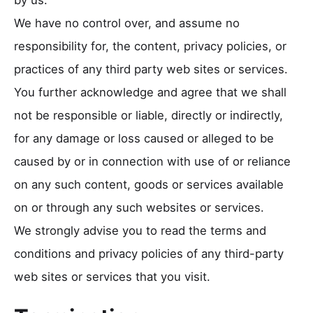
We have no control over, and assume no
responsibility for, the content, privacy policies, or
practices of any third party web sites or services.
You further acknowledge and agree that we shall
not be responsible or liable, directly or indirectly,
for any damage or loss caused or alleged to be
caused by or in connection with use of or reliance
on any such content, goods or services available
on or through any such websites or services.
We strongly advise you to read the terms and
conditions and privacy policies of any third-party
web sites or services that you visit.