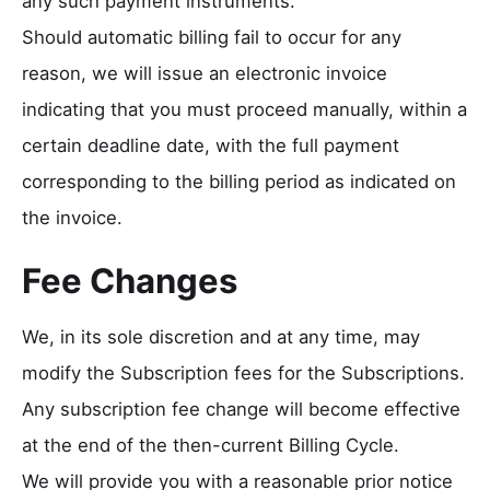
any such payment instruments.
Should automatic billing fail to occur for any
reason, we will issue an electronic invoice
indicating that you must proceed manually, within a
certain deadline date, with the full payment
corresponding to the billing period as indicated on
the invoice.
Fee Changes
We, in its sole discretion and at any time, may
modify the Subscription fees for the Subscriptions.
Any subscription fee change will become effective
at the end of the then-current Billing Cycle.
We will provide you with a reasonable prior notice