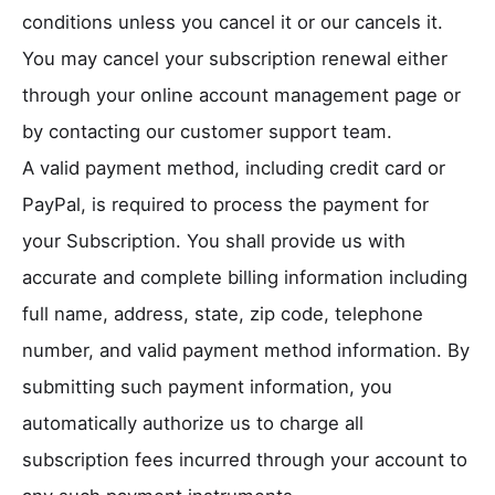
conditions unless you cancel it or our cancels it.
You may cancel your subscription renewal either
through your online account management page or
by contacting our customer support team.
A valid payment method, including credit card or
PayPal, is required to process the payment for
your Subscription. You shall provide us with
accurate and complete billing information including
full name, address, state, zip code, telephone
number, and valid payment method information. By
submitting such payment information, you
automatically authorize us to charge all
subscription fees incurred through your account to