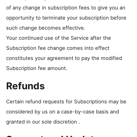
of any change in subscription fees to give you an
opportunity to terminate your subscription before
such change becomes effective.
Your continued use of the Service after the
Subscription fee change comes into effect
constitutes your agreement to pay the modified
Subscription fee amount.
Refunds
Certain refund requests for Subscriptions may be
considered by us on a case-by-case basis and
granted in our sole discretion .