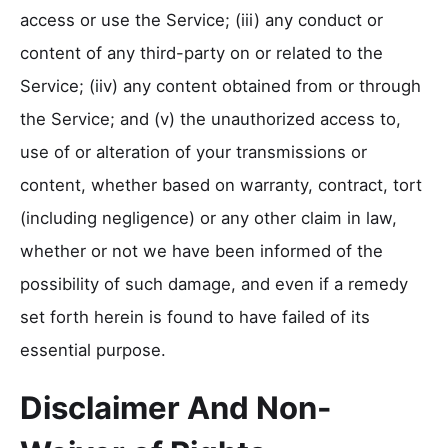
access or use the Service; (iii) any conduct or
content of any third-party on or related to the
Service; (iiv) any content obtained from or through
the Service; and (v) the unauthorized access to,
use of or alteration of your transmissions or
content, whether based on warranty, contract, tort
(including negligence) or any other claim in law,
whether or not we have been informed of the
possibility of such damage, and even if a remedy
set forth herein is found to have failed of its
essential purpose.
Disclaimer And Non-