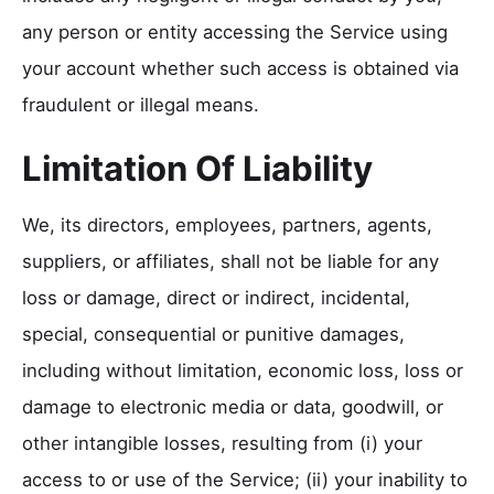
any person or entity accessing the Service using
your account whether such access is obtained via
fraudulent or illegal means.
Limitation Of Liability
We, its directors, employees, partners, agents,
suppliers, or affiliates, shall not be liable for any
loss or damage, direct or indirect, incidental,
special, consequential or punitive damages,
including without limitation, economic loss, loss or
damage to electronic media or data, goodwill, or
other intangible losses, resulting from (i) your
access to or use of the Service; (ii) your inability to