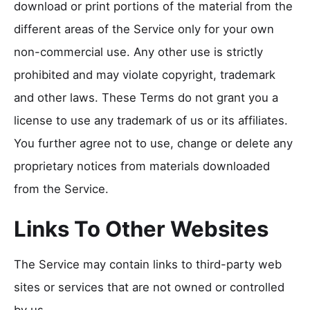
download or print portions of the material from the
different areas of the Service only for your own
non-commercial use. Any other use is strictly
prohibited and may violate copyright, trademark
and other laws. These Terms do not grant you a
license to use any trademark of us or its affiliates.
You further agree not to use, change or delete any
proprietary notices from materials downloaded
from the Service.
Links To Other Websites
The Service may contain links to third-party web
sites or services that are not owned or controlled
by us.