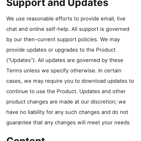
Support and Updates
We use reasonable efforts to provide email, live
chat and online self-help. All support is governed
by our then-current support policies. We may
provide updates or upgrades to the Product
(“Updates”). All updates are governed by these
Terms unless we specify otherwise. In certain
cases, we may require you to download updates to
continue to use the Product. Updates and other
product changes are made at our discretion; we
have no liability for any such changes and do not
guarantee that any changes will meet your needs
Content