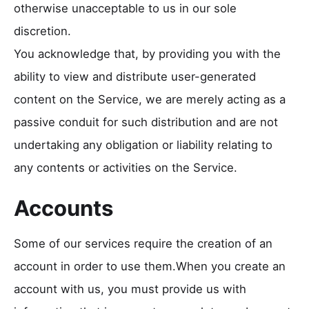
otherwise unacceptable to us in our sole
discretion.
You acknowledge that, by providing you with the
ability to view and distribute user-generated
content on the Service, we are merely acting as a
passive conduit for such distribution and are not
undertaking any obligation or liability relating to
any contents or activities on the Service.
Accounts
Some of our services require the creation of an
account in order to use them.When you create an
account with us, you must provide us with