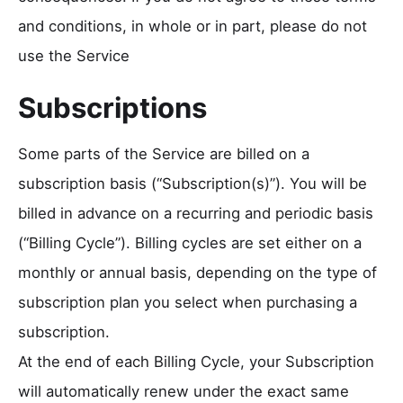
and conditions, in whole or in part, please do not
use the Service
Subscriptions
Some parts of the Service are billed on a
subscription basis (“Subscription(s)”). You will be
billed in advance on a recurring and periodic basis
(“Billing Cycle”). Billing cycles are set either on a
monthly or annual basis, depending on the type of
subscription plan you select when purchasing a
subscription.
At the end of each Billing Cycle, your Subscription
will automatically renew under the exact same