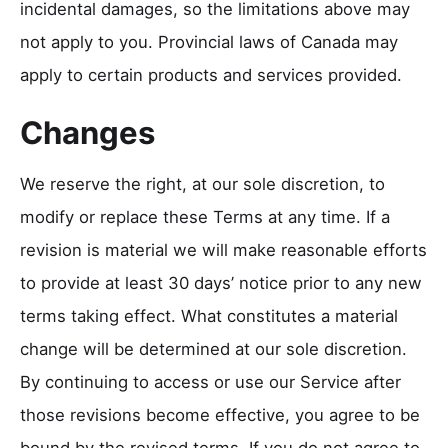
incidental damages, so the limitations above may
not apply to you. Provincial laws of Canada may
apply to certain products and services provided.
Changes
We reserve the right, at our sole discretion, to
modify or replace these Terms at any time. If a
revision is material we will make reasonable efforts
to provide at least 30 days’ notice prior to any new
terms taking effect. What constitutes a material
change will be determined at our sole discretion.
By continuing to access or use our Service after
those revisions become effective, you agree to be
bound by the revised terms. If you do not agree to