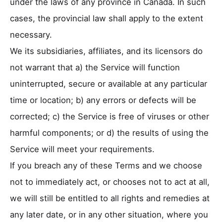
under the laws of any province in Canada. In such
cases, the provincial law shall apply to the extent
necessary.
We its subsidiaries, affiliates, and its licensors do
not warrant that a) the Service will function
uninterrupted, secure or available at any particular
time or location; b) any errors or defects will be
corrected; c) the Service is free of viruses or other
harmful components; or d) the results of using the
Service will meet your requirements.
If you breach any of these Terms and we choose
not to immediately act, or chooses not to act at all,
we will still be entitled to all rights and remedies at
any later date, or in any other situation, where you