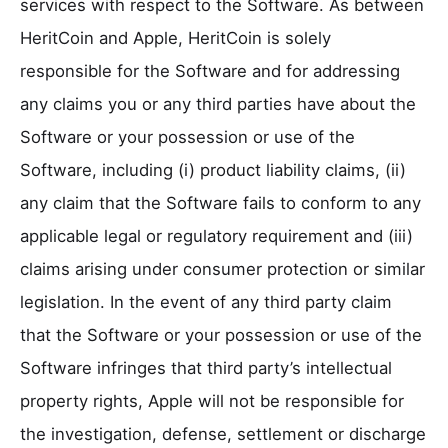
services with respect to the Software. As between
HeritCoin and Apple, HeritCoin is solely
responsible for the Software and for addressing
any claims you or any third parties have about the
Software or your possession or use of the
Software, including (i) product liability claims, (ii)
any claim that the Software fails to conform to any
applicable legal or regulatory requirement and (iii)
claims arising under consumer protection or similar
legislation. In the event of any third party claim
that the Software or your possession or use of the
Software infringes that third party’s intellectual
property rights, Apple will not be responsible for
the investigation, defense, settlement or discharge