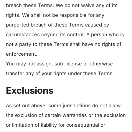
breach these Terms. We do not waive any of its
rights. We shall not be responsible for any
purported breach of these Terms caused by
circumstances beyond its control. A person who is
not a party to these Terms shall have no rights of
enforcement.
You may not assign, sub-license or otherwise
transfer any of your rights under these Terms.
Exclusions
As set out above, some jurisdictions do not allow
the exclusion of certain warranties or the exclusion
or limitation of liability for consequential or