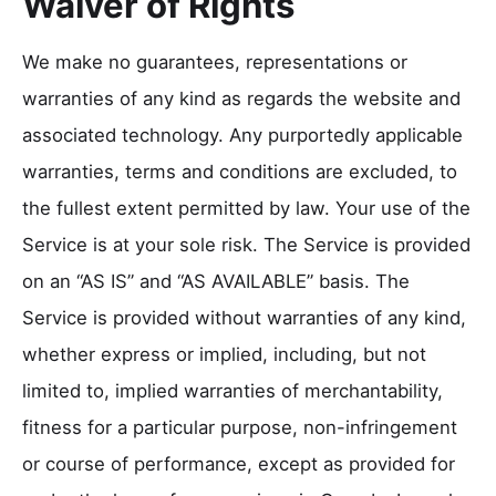
Waiver of Rights
We make no guarantees, representations or
warranties of any kind as regards the website and
associated technology. Any purportedly applicable
warranties, terms and conditions are excluded, to
the fullest extent permitted by law. Your use of the
Service is at your sole risk. The Service is provided
on an “AS IS” and “AS AVAILABLE” basis. The
Service is provided without warranties of any kind,
whether express or implied, including, but not
limited to, implied warranties of merchantability,
fitness for a particular purpose, non-infringement
or course of performance, except as provided for