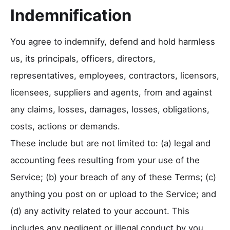
Indemnification
You agree to indemnify, defend and hold harmless
us, its principals, officers, directors,
representatives, employees, contractors, licensors,
licensees, suppliers and agents, from and against
any claims, losses, damages, losses, obligations,
costs, actions or demands.
These include but are not limited to: (a) legal and
accounting fees resulting from your use of the
Service; (b) your breach of any of these Terms; (c)
anything you post on or upload to the Service; and
(d) any activity related to your account. This
includes any negligent or illegal conduct by you,