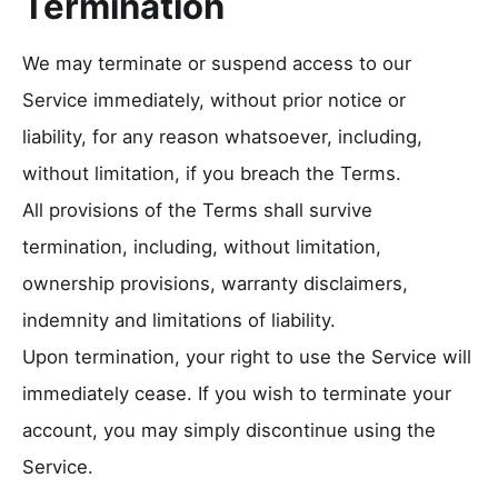
Termination
We may terminate or suspend access to our
Service immediately, without prior notice or
liability, for any reason whatsoever, including,
without limitation, if you breach the Terms.
All provisions of the Terms shall survive
termination, including, without limitation,
ownership provisions, warranty disclaimers,
indemnity and limitations of liability.
Upon termination, your right to use the Service will
immediately cease. If you wish to terminate your
account, you may simply discontinue using the
Service.