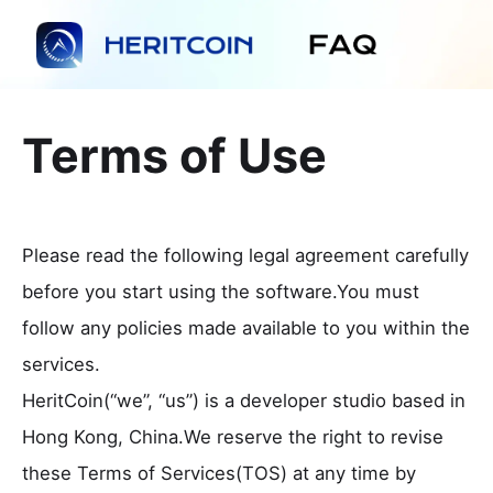
Terms of Use
Please read the following legal agreement carefully
before you start using the software.You must
follow any policies made available to you within the
services.
HeritCoin(“we”, “us”) is a developer studio based in
Hong Kong, China.We reserve the right to revise
these Terms of Services(TOS) at any time by