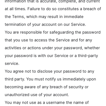
information that is accurate, complete, and current
at all times. Failure to do so constitutes a breach of
the Terms, which may result in immediate
termination of your account on our Service.
You are responsible for safeguarding the password
that you use to access the Service and for any
activities or actions under your password, whether
your password is with our Service or a third-party
service.
You agree not to disclose your password to any
third party. You must notify us immediately upon
becoming aware of any breach of security or
unauthorized use of your account.
You may not use as a username the name of