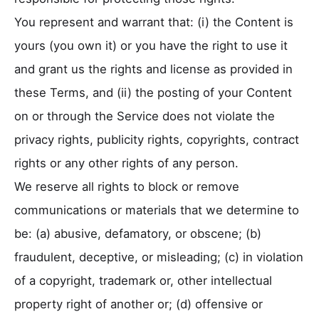
You represent and warrant that: (i) the Content is
yours (you own it) or you have the right to use it
and grant us the rights and license as provided in
these Terms, and (ii) the posting of your Content
on or through the Service does not violate the
privacy rights, publicity rights, copyrights, contract
rights or any other rights of any person.
We reserve all rights to block or remove
communications or materials that we determine to
be: (a) abusive, defamatory, or obscene; (b)
fraudulent, deceptive, or misleading; (c) in violation
of a copyright, trademark or, other intellectual
property right of another or; (d) offensive or