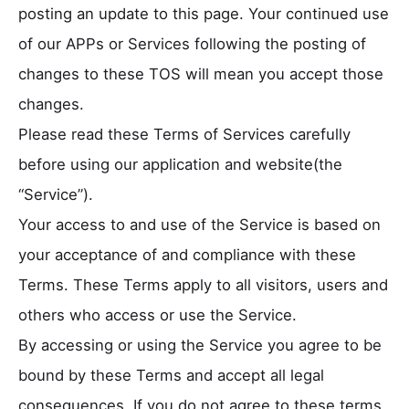
posting an update to this page. Your continued use
of our APPs or Services following the posting of
changes to these TOS will mean you accept those
changes.
Please read these Terms of Services carefully
before using our application and website(the
“Service”).
Your access to and use of the Service is based on
your acceptance of and compliance with these
Terms. These Terms apply to all visitors, users and
others who access or use the Service.
By accessing or using the Service you agree to be
bound by these Terms and accept all legal
consequences. If you do not agree to these terms